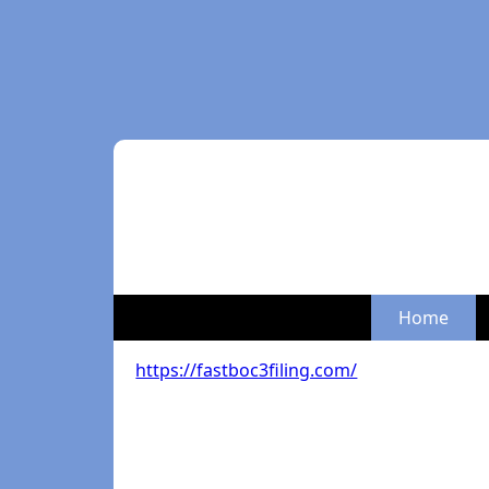
Home
https://fastboc3filing.com/